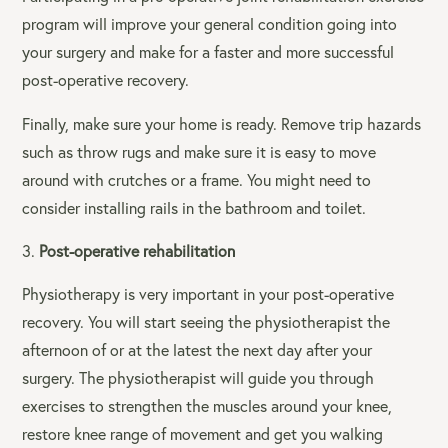
program will improve your general condition going into
your surgery and make for a faster and more successful
post-operative recovery.
Finally, make sure your home is ready. Remove trip hazards
such as throw rugs and make sure it is easy to move
around with crutches or a frame. You might need to
consider installing rails in the bathroom and toilet.
Post-operative rehabilitation
Physiotherapy is very important in your post-operative
recovery. You will start seeing the physiotherapist the
afternoon of or at the latest the next day after your
surgery. The physiotherapist will guide you through
exercises to strengthen the muscles around your knee,
restore knee range of movement and get you walking