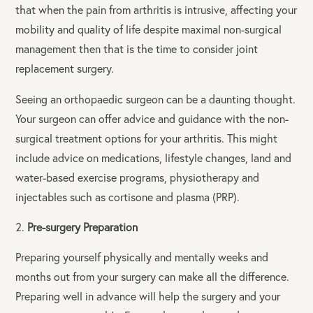
that when the pain from arthritis is intrusive, affecting your
mobility and quality of life despite maximal non-surgical
management then that is the time to consider joint
replacement surgery.
Seeing an orthopaedic surgeon can be a daunting thought.
Your surgeon can offer advice and guidance with the non-
surgical treatment options for your arthritis. This might
include advice on medications, lifestyle changes, land and
water-based exercise programs, physiotherapy and
injectables such as cortisone and plasma (PRP).
Pre-surgery Preparation
Preparing yourself physically and mentally weeks and
months out from your surgery can make all the difference.
Preparing well in advance will help the surgery and your