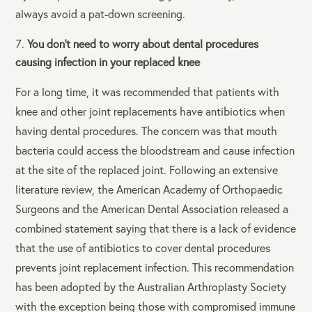
always avoid a pat-down screening.
You don’t need to worry about dental procedures
causing infection in your replaced knee
For a long time, it was recommended that patients with
knee and other joint replacements have antibiotics when
having dental procedures. The concern was that mouth
bacteria could access the bloodstream and cause infection
at the site of the replaced joint. Following an extensive
literature review, the American Academy of Orthopaedic
Surgeons and the American Dental Association released a
combined statement saying that there is a lack of evidence
that the use of antibiotics to cover dental procedures
prevents joint replacement infection. This recommendation
has been adopted by the Australian Arthroplasty Society
with the exception being those with compromised immune