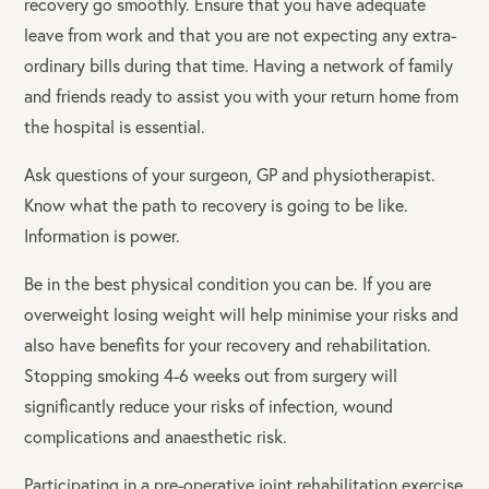
recovery go smoothly. Ensure that you have adequate
leave from work and that you are not expecting any extra-
ordinary bills during that time. Having a network of family
and friends ready to assist you with your return home from
the hospital is essential.
Ask questions of your surgeon, GP and physiotherapist.
Know what the path to recovery is going to be like.
Information is power.
Be in the best physical condition you can be. If you are
overweight losing weight will help minimise your risks and
also have benefits for your recovery and rehabilitation.
Stopping smoking 4-6 weeks out from surgery will
significantly reduce your risks of infection, wound
complications and anaesthetic risk.
Participating in a pre-operative joint rehabilitation exercise