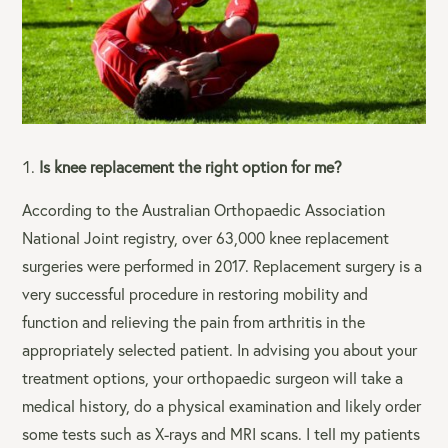
Is knee replacement the right option for me?
According to the Australian Orthopaedic Association
National Joint registry, over 63,000 knee replacement
surgeries were performed in 2017. Replacement surgery is a
very successful procedure in restoring mobility and
function and relieving the pain from arthritis in the
appropriately selected patient. In advising you about your
treatment options, your orthopaedic surgeon will take a
medical history, do a physical examination and likely order
some tests such as X-rays and MRI scans. I tell my patients