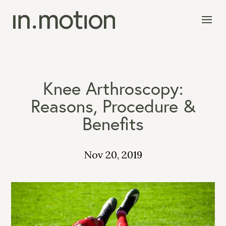
Knee Arthroscopy:
Reasons, Procedure &
Benefits
Nov 20, 2019