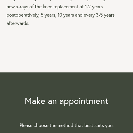
new x-rays of the knee replacement at 1-2 years
postoperatively, 5 years, 10 years and every 3-5 years
afterwards.
Make an appointment
Please choose the method that best suits you.