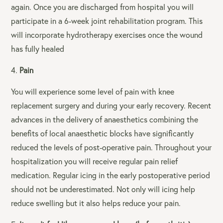
again. Once you are discharged from hospital you will
participate in a 6-week joint rehabilitation program. This
will incorporate hydrotherapy exercises once the wound
has fully healed
Pain
You will experience some level of pain with knee
replacement surgery and during your early recovery. Recent
advances in the delivery of anaesthetics combining the
benefits of local anaesthetic blocks have significantly
reduced the levels of post-operative pain. Throughout your
hospitalization you will receive regular pain relief
medication. Regular icing in the early postoperative period
should not be underestimated. Not only will icing help
reduce swelling but it also helps reduce your pain.