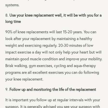
systems.
Use your knee replacement well, it will be with you for a
long time
90% of knee replacements will last 15-20 years. You can
look after your replacement by maintaining a healthy
weight and exercising regularly. 20-30 minutes of low
impact exercise a day will not only help your heart but will
maintain good muscle condition and improve your mobility.
Brisk walking, gym exercises, cycling and aqua-therapy
programs are all excellent exercises you can do following
your knee replacement.
Follow up and monitoring the life of the replacement
It is important you follow up at regular intervals with your
surgeon. It is generally advised you see your surgeon with