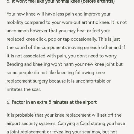
It won’t feel like your normal knee (before arthritis)
Your new knee will have less pain and improve your
mobility compared to your worn-out arthritic knee. It is not
uncommon however that you may hear or feel your
replaced knee click, pop or tap occasionally. This is just
the sound of the components moving on each other and if
it is not associated with pain, you don’t need to worry.
Bending and kneeling won’t harm your new knee joint but
some people do not like kneeling following knee
replacement surgery because it is uncomfortable or
irritates the scar.
Factor in an extra 5 minutes at the airport
It is probable that your knee replacement will set off the
airport security systems. Carrying a Card stating you have
a joint replacement or revealing your scar may, but not