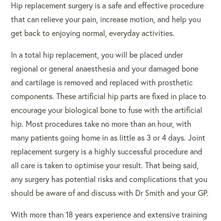
Hip replacement surgery is a safe and effective procedure
that can relieve your pain, increase motion, and help you
get back to enjoying normal, everyday activities.
In a total hip replacement, you will be placed under
regional or general anaesthesia and your damaged bone
and cartilage is removed and replaced with prosthetic
components. These artificial hip parts are fixed in place to
encourage your biological bone to fuse with the artificial
hip. Most procedures take no more than an hour, with
many patients going home in as little as 3 or 4 days.
Joint
replacement surgery
is a highly successful procedure and
all care is taken to optimise your result. That being said,
any surgery has potential risks and complications that you
should be aware of and discuss with Dr Smith and your GP.
With more than 18 years experience and extensive training