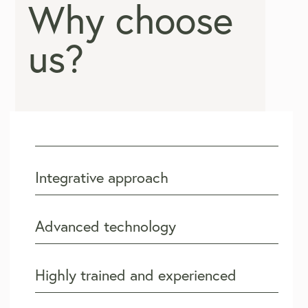
Why choose
us?
Integrative approach
Advanced technology
Highly trained and experienced