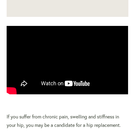
If you suffer from chronic pain, swelling and stiffness in
your hip, you may be a candidate for a hip replacement.