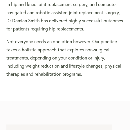
in hip and knee joint replacement surgery, and computer
navigated and robotic assisted joint replacement surgery,
Dr Damian Smith has delivered highly successful outcomes
for patients requiring
hip replacements
.
Not everyone needs an operation however. Our practice
takes a holistic approach that explores non-surgical
treatments, depending on your condition or injury,
including weight reduction and lifestyle changes, physical
therapies and rehabilitation programs.