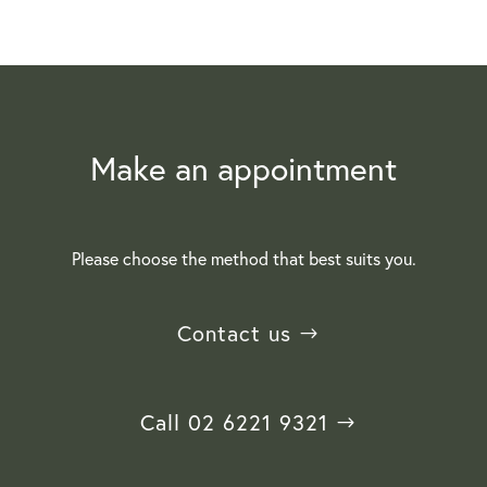
Make an appointment
Please choose the method that best suits you.
Contact us
Call 02 6221 9321