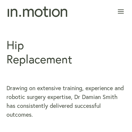
Hip
Replacement
Drawing on extensive training, experience and
robotic surgery expertise, Dr Damian Smith
has consistently delivered successful
outcomes.