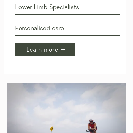
Lower Limb Specialists
Personalised care
Learn more