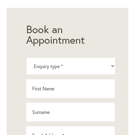
Book an
Appointment