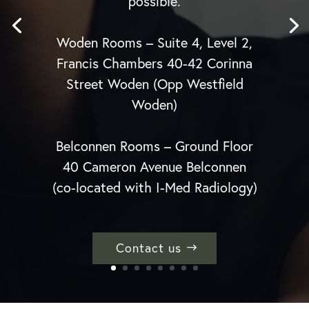
possible.
Woden Rooms – Suite 4, Level 2,
Francis Chambers 40-42 Corinna
Street Woden (Opp Westfield
Woden)
Belconnen Rooms – Ground Floor
40 Cameron Avenue Belconnen
(co-located with I-Med Radiology)
Contact us