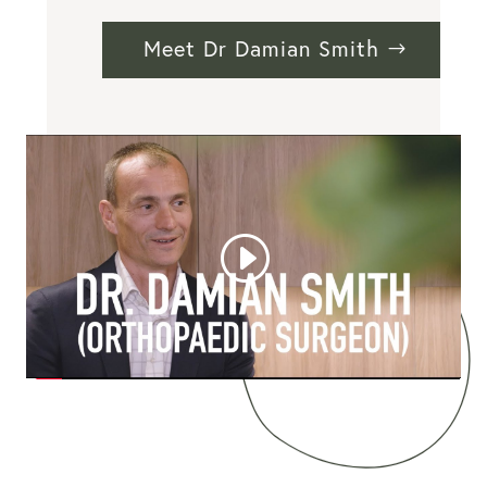
Meet Dr Damian Smith