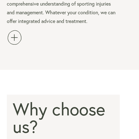
comprehensive understanding of sporting injuries
and management. Whatever your condition, we can
offer integrated advice and treatment.
Why choose
us?