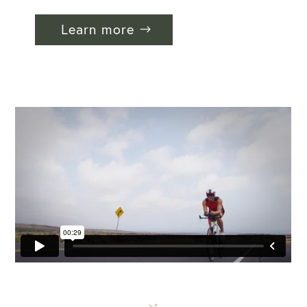
Learn more