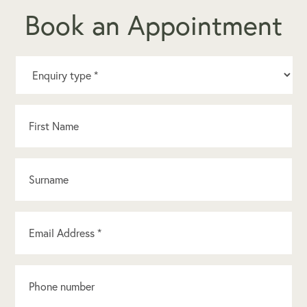
Book an Appointment