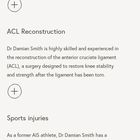
ACL Reconstruction
Dr Damian Smith is highly skilled and experienced in
the reconstruction of the anterior cruciate ligament
(ACL), a surgery designed to restore knee stability
and strength after the ligament has been torn.
Sports injuries
As a former AIS athlete, Dr Damian Smith has a