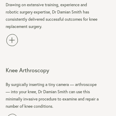
Drawing on extensive training, experience and
robotic surgery expertise, Dr Damian Smith has
consistently delivered successful outcomes for knee
replacement surgery.
Knee Arthroscopy
By surgically inserting a tiny camera — arthroscope
— into your knee, Dr Damian Smith can use this
minimally invasive procedure to examine and repair a
number of knee conditions.