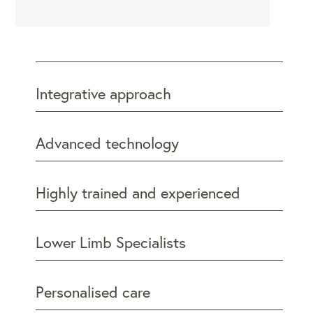
Integrative approach
Advanced technology
Highly trained and experienced
Lower Limb Specialists
Personalised care