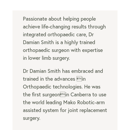
Passionate about helping people
achieve life-changing results through
integrated
orthopaedic care
, Dr
Damian Smith is a highly trained
orthopaedic surgeon with expertise
in lower limb surgery.
Dr Damian Smith has embraced and
trained in the advances in
Orthopaedic technologies. He was
the first surgeonin Canberra to use
the world leading Mako Robotic-arm
assisted system for joint replacement
surgery.