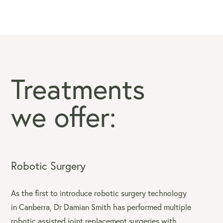
Treatments
we offer:
Robotic Surgery
As the first to introduce robotic surgery technology
in Canberra, Dr Damian Smith has performed multiple
robotic assisted joint replacement surgeries with