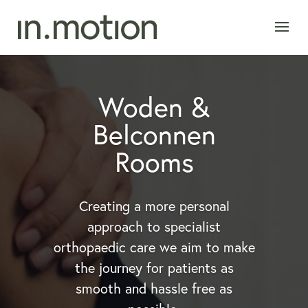
Woden &
Belconnen
Rooms
Creating a more personal
approach to specialist
orthopaedic care we aim to make
the journey for patients as
smooth and hassle free as