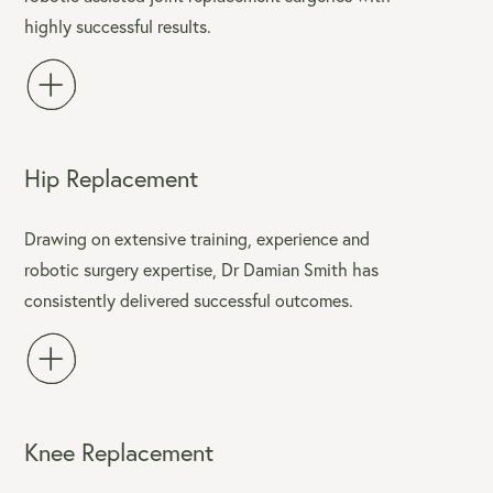
highly successful results.
Hip Replacement
Drawing on extensive training, experience and
robotic surgery expertise, Dr Damian Smith has
consistently delivered successful outcomes.
Knee Replacement